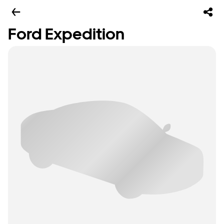
Ford Expedition