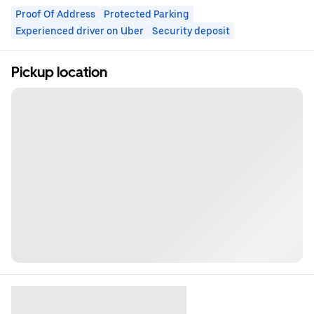
Proof Of Address
Protected Parking
Experienced driver on Uber
Security deposit
Pickup location