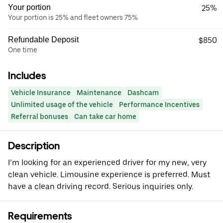
Your portion
25%
Your portion is 25% and fleet owners 75%
Refundable Deposit
$850
One time
Includes
Vehicle Insurance
Maintenance
Dashcam
Unlimited usage of the vehicle
Performance Incentives
Referral bonuses
Can take car home
Description
I’m looking for an experienced driver for my new, very
clean vehicle. Limousine experience is preferred. Must
have a clean driving record. Serious inquiries only.
Requirements