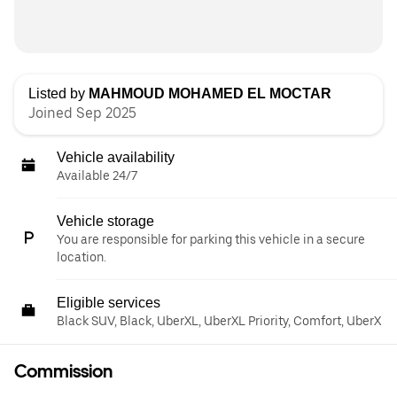
Listed by
MAHMOUD MOHAMED EL MOCTAR
Joined Sep 2025
Vehicle availability
Available 24/7
Vehicle storage
You are responsible for parking this vehicle in a secure
location.
Eligible services
Black SUV, Black, UberXL, UberXL Priority, Comfort, UberX
Commission