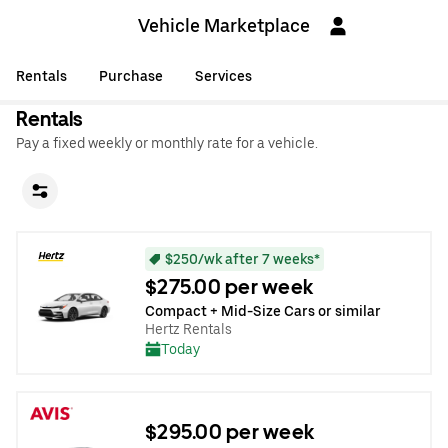
Vehicle Marketplace
Rentals
Purchase
Services
Rentals
Pay a fixed weekly or monthly rate for a vehicle.
$250/wk after 7 weeks*
$275.00 per week
Compact + Mid-Size Cars or similar
Hertz Rentals
Today
$295.00 per week