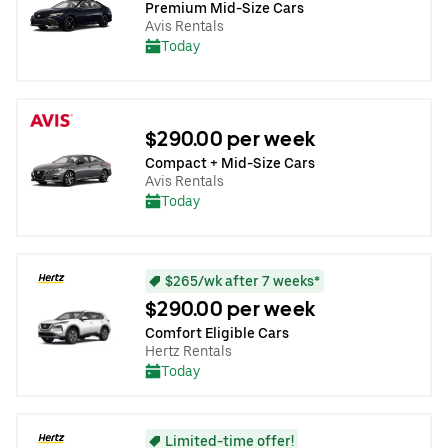
Premium Mid-Size Cars
Avis Rentals
Today
$290.00 per week
Compact + Mid-Size Cars
Avis Rentals
Today
$265/wk after 7 weeks*
$290.00 per week
Comfort Eligible Cars
Hertz Rentals
Today
Limited-time offer!