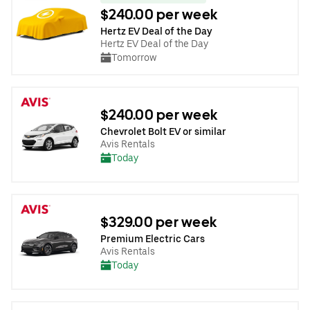
$240.00 per week
Hertz EV Deal of the Day
Hertz EV Deal of the Day
Tomorrow
$240.00 per week
Chevrolet Bolt EV or similar
Avis Rentals
Today
$329.00 per week
Premium Electric Cars
Avis Rentals
Today