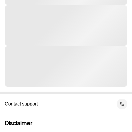
Contact support
Disclaimer