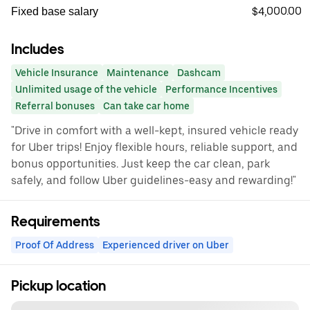
$4,000.00
Fixed base salary
Includes
Vehicle Insurance
Maintenance
Dashcam
Unlimited usage of the vehicle
Performance Incentives
Referral bonuses
Can take car home
"Drive in comfort with a well-kept, insured vehicle ready
for Uber trips! Enjoy flexible hours, reliable support, and
bonus opportunities. Just keep the car clean, park
safely, and follow Uber guidelines-easy and rewarding!"
Requirements
Proof Of Address
Experienced driver on Uber
Pickup location