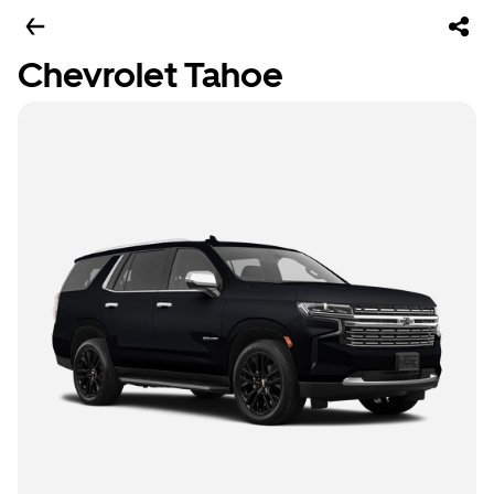
Chevrolet Tahoe