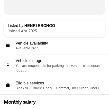
Listed by
HENRI EBONGO
Joined Apr 2025
Vehicle availability
Available 24/7
Vehicle storage
You are responsible for parking this vehicle in a secure
location.
Eligible services
Black SUV, Black, UberXL, Comfort, Uber Green, UberX
Monthly salary