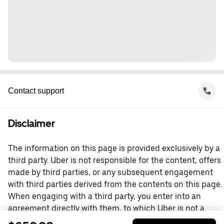
Contact support
Disclaimer
The information on this page is provided exclusively by a
third party. Uber is not responsible for the content, offers
made by third parties, or any subsequent engagement
with third parties derived from the contents on this page.
When engaging with a third party, you enter into an
agreement directly with them, to which Uber is not a
party. For questions, please contact the third party