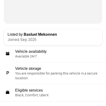
Listed by
Basluel Mekonnen
Joined Sep 2025
Vehicle availability
Available 24/7
Vehicle storage
You are responsible for parking this vehicle in a secure
location.
Eligible services
Black, Comfort, UberX