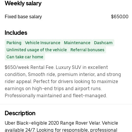
Weekly salary
$650.00
Fixed base salary
Includes
Parking
Vehicle Insurance
Maintenance
Dashcam
Unlimited usage of the vehicle
Referral bonuses
Can take car home
$650/week Rental Fee. Luxury SUV in excellent
condition, Smooth ride, premium interior, and strong
rider appeal. Perfect for drivers looking to maximize
earnings on high-end trips and airport runs.
Professionally maintained and fleet-managed.
Description
Uber Black–eligible 2020 Range Rover Velar. Vehicle
available 24/7. Looking for responsible, professional