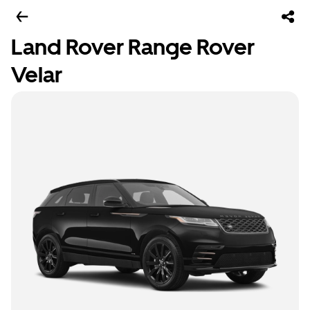
Land Rover Range Rover
Velar