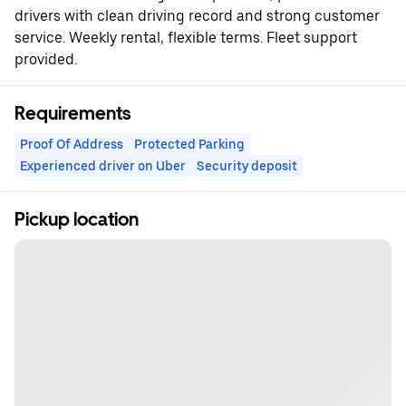
drivers with clean driving record and strong customer
service. Weekly rental, flexible terms. Fleet support
provided.
Requirements
Proof Of Address
Protected Parking
Experienced driver on Uber
Security deposit
Pickup location