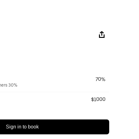
70%
wners 30%
$1000
Sign in to book