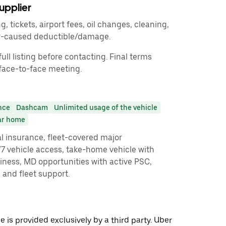
upplier
ng, tickets, airport fees, oil changes, cleaning,
er-caused deductible/damage.
ull listing before contacting. Final terms
face-to-face meeting.
nce
Dashcam
Unlimited usage of the vehicle
ar home
l insurance, fleet-covered major
 vehicle access, take-home vehicle with
iness, MD opportunities with active PSC,
, and fleet support.
 is provided exclusively by a third party. Uber