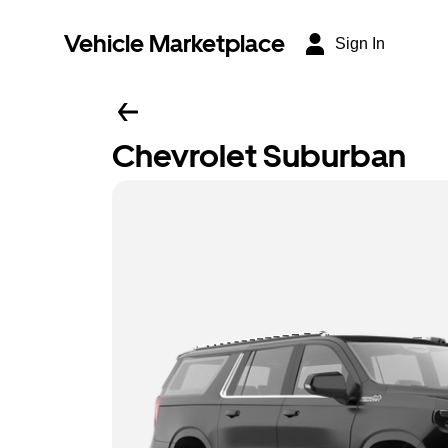
Vehicle Marketplace
Sign In
Chevrolet Suburban