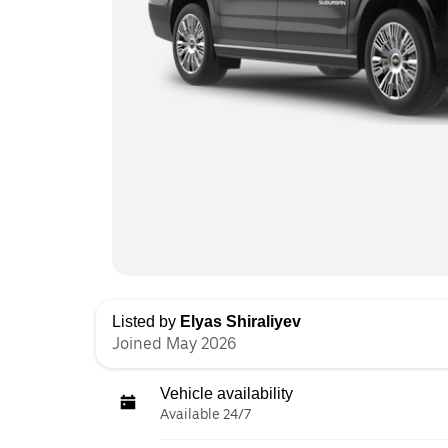
Listed by
Elyas Shiraliyev
Joined May 2026
Vehicle availability
Available 24/7