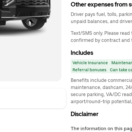
Other expenses from s
Driver pays fuel, tolls, parki
unpaid balances, and driv
Text/SMS only. Please read f
confirmed by contract and 
Includes
Vehicle Insurance
Maintena
Referral bonuses
Can take c
Benefits include commercia
maintenance, dashcam, 24/7
secure parking, VA/DC read
airport/round-trip potential
Disclaimer
The information on this page