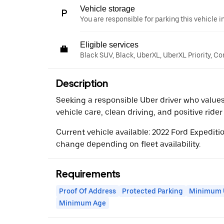
Vehicle storage
You are responsible for parking this vehicle i
Eligible services
Black SUV, Black, UberXL, UberXL Priority, C
Description
Seeking a responsible Uber driver who values
vehicle care, clean driving, and positive ride
Current vehicle available: 2022 Ford Expedit
change depending on fleet availability.
Requirements
Proof Of Address
Protected Parking
Minimum U
Minimum Age