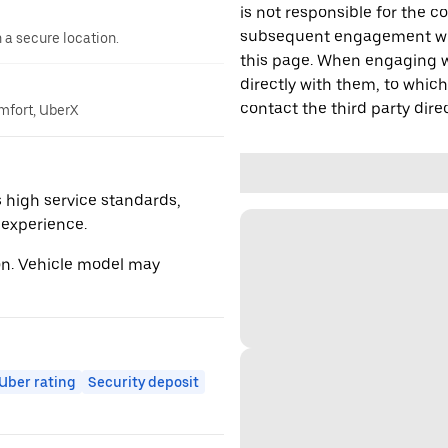
is not responsible for the c
subsequent engagement with
n a secure location.
this page. When engaging wi
directly with them, to which
contact the third party direc
omfort, UberX
 high service standards,
r experience.
ion. Vehicle model may
ber rating
Security deposit