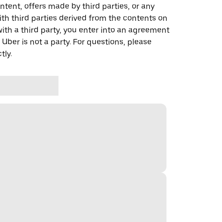
ontent, offers made by third parties, or any
 third parties derived from the contents on
th a third party, you enter into an agreement
 Uber is not a party. For questions, please
tly.