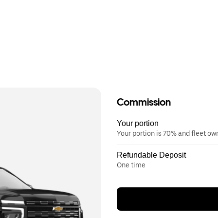
Commission
Your portion
Your portion is 70% and fleet o
Refundable Deposit
One time