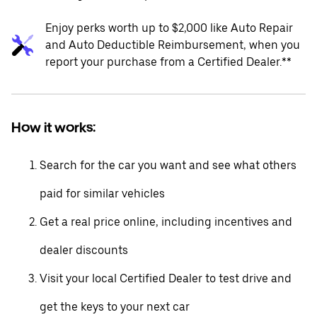
Enjoy perks worth up to $2,000 like Auto Repair
and Auto Deductible Reimbursement, when you
report your purchase from a Certified Dealer.**
How it works:
Search for the car you want and see what others
paid for similar vehicles
Get a real price online, including incentives and
dealer discounts
Visit your local Certified Dealer to test drive and
get the keys to your next car