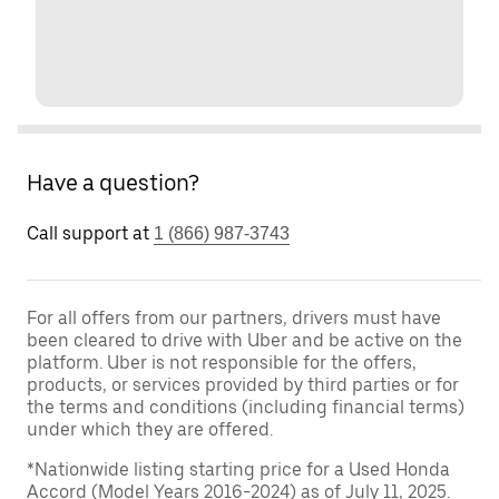
Have a question?
Call support at
1 (866) 987-3743
For all offers from our partners, drivers must have
been cleared to drive with Uber and be active on the
platform. Uber is not responsible for the offers,
products, or services provided by third parties or for
the terms and conditions (including financial terms)
under which they are offered.
*Nationwide listing starting price for a Used Honda
Accord (Model Years 2016-2024) as of July 11, 2025.