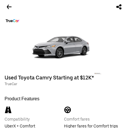
Used Toyota Camry Starting at $12K*
TrueCar
Product Features
Compatibility
Comfort fares
UberX + Comfort
Higher fares for Comfort trips