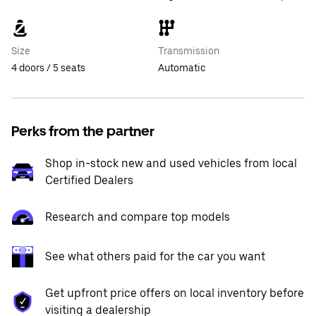
Size
Transmission
4 doors / 5 seats
Automatic
Perks from the partner
Shop in-stock new and used vehicles from local
Certified Dealers
Research and compare top models
See what others paid for the car you want
Get upfront price offers on local inventory before
visiting a dealership