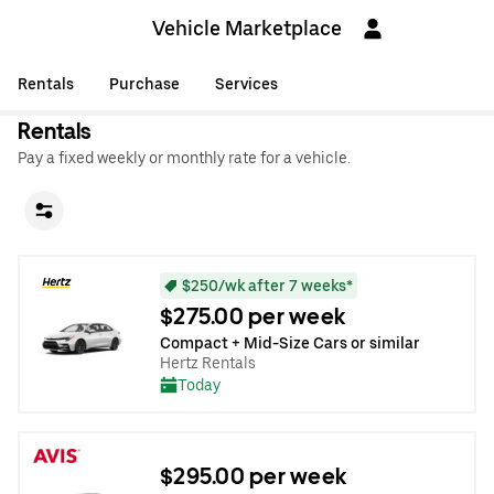
Vehicle Marketplace
Rentals
Purchase
Services
Rentals
Pay a fixed weekly or monthly rate for a vehicle.
$250/wk after 7 weeks*
$275.00 per week
Compact + Mid-Size Cars or similar
Hertz Rentals
Today
$295.00 per week