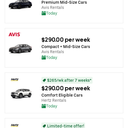
Premium Mid-Size Cars
Avis Rentals
Today
$290.00 per week
Compact + Mid-Size Cars
Avis Rentals
Today
$265/wk after 7 weeks*
$290.00 per week
Comfort Eligible Cars
Hertz Rentals
Today
Limited-time offer!