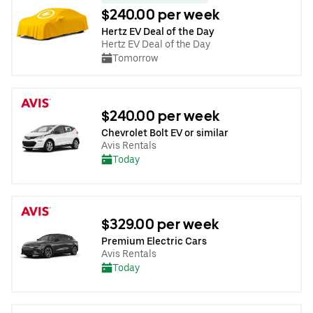
$240.00 per week
Hertz EV Deal of the Day
Hertz EV Deal of the Day
Tomorrow
$240.00 per week
Chevrolet Bolt EV or similar
Avis Rentals
Today
$329.00 per week
Premium Electric Cars
Avis Rentals
Today