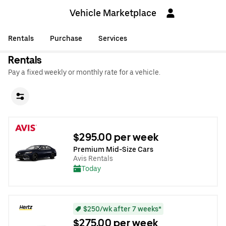
Vehicle Marketplace
Rentals
Purchase
Services
Rentals
Pay a fixed weekly or monthly rate for a vehicle.
$295.00 per week
Premium Mid-Size Cars
Avis Rentals
Today
$250/wk after 7 weeks*
$275.00 per week