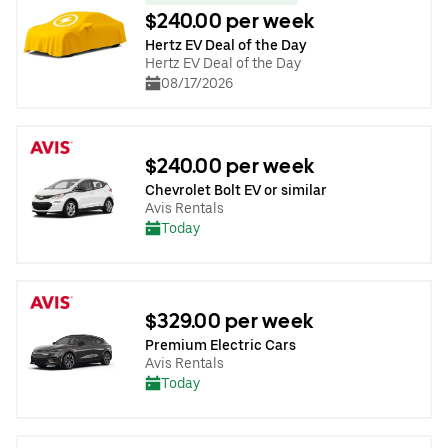
$240.00 per week
Hertz EV Deal of the Day
Hertz EV Deal of the Day
08/17/2026
$240.00 per week
Chevrolet Bolt EV or similar
Avis Rentals
Today
$329.00 per week
Premium Electric Cars
Avis Rentals
Today