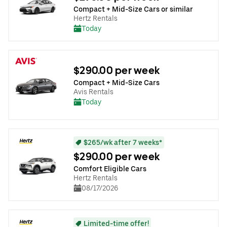
Compact + Mid-Size Cars or similar
Hertz Rentals
Today
$290.00 per week
Compact + Mid-Size Cars
Avis Rentals
Today
$265/wk after 7 weeks*
$290.00 per week
Comfort Eligible Cars
Hertz Rentals
08/17/2026
Limited-time offer!