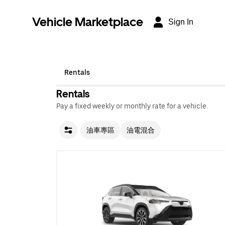
Vehicle Marketplace
Sign In
Rentals
Rentals
Pay a fixed weekly or monthly rate for a vehicle.
油車專區
油電混合