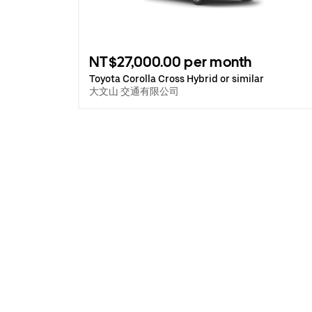
NT$27,000.00 per month
Toyota Corolla Cross Hybrid or similar
大文山 交通有限公司