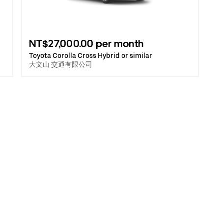
NT$27,000.00 per month
Toyota Corolla Cross Hybrid or similar
大文山 交通有限公司