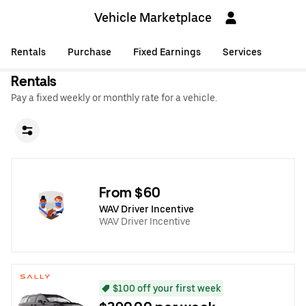
Vehicle Marketplace
Rentals
Purchase
Fixed Earnings
Services
Rentals
Pay a fixed weekly or monthly rate for a vehicle.
From $60
WAV Driver Incentive
WAV Driver Incentive
$100 off your first week