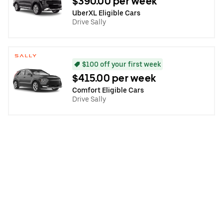
$390.00 per week
UberXL Eligible Cars
Drive Sally
$100 off your first week
$415.00 per week
Comfort Eligible Cars
Drive Sally